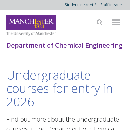
Student intranet
/
Staff intranet
Department of Chemical Engineering
Undergraduate
courses for entry in
2026
Find out more about the undergraduate
courses in the Department of Chemical