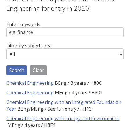
Engineering for entry in 2026.
Enter keywords
Filter by subject area
Chemical Engineering
BEng
3 years
H800
Chemical Engineering
MEng
4 years
H801
Chemical Engineering with an Integrated Foundation
Year
BEng/MEng
See full entry
H113
Chemical Engineering with Energy and Environment
MEng
4 years
H8F4