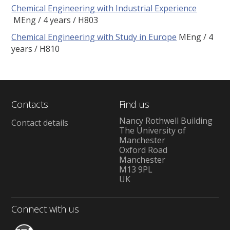
Chemical Engineering with Industrial Experience
MEng
4 years
H803
Chemical Engineering with Study in Europe
MEng
4
years
H810
Contacts
Find us
Nancy Rothwell Building
Contact details
The University of
Manchester
Oxford Road
Manchester
M13 9PL
UK
Connect with us